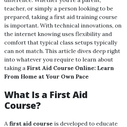
teacher, or simply a person looking to be
prepared, taking a first aid training course
is important. With technical innovations, on
the internet knowing uses flexibility and
comfort that typical class setups typically
can not match. This article dives deep right
into whatever you require to learn about
taking a
First Aid Course Online: Learn
From Home at Your Own Pace
What Is a First Aid
Course?
A
first aid course
is developed to educate