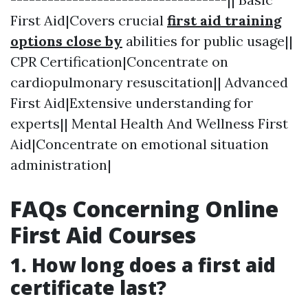
First Aid|Covers crucial
first aid training
options close by
abilities for public usage||
CPR Certification|Concentrate on
cardiopulmonary resuscitation|| Advanced
First Aid|Extensive understanding for
experts|| Mental Health And Wellness First
Aid|Concentrate on emotional situation
administration|
FAQs Concerning Online
First Aid Courses
1.
How long does a first aid
certificate last?