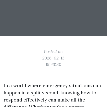
Posted on
2026-02-13
19:43:30
In a world where emergency situations can
happen in a split second, knowing how to
respond effectively can make all the
difference. Whether you're a parent,