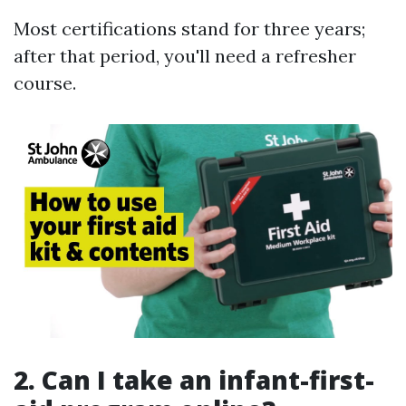
Most certifications stand for three years;
after that period, you'll need a refresher
course.
2.
Can I take an infant-first-