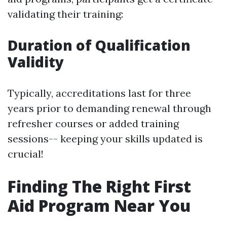
validating their training:
Duration of Qualification
Validity
Typically, accreditations last for three
years prior to demanding renewal through
refresher courses or added training
sessions-- keeping your skills updated is
crucial!
Finding The Right First
Aid Program Near You