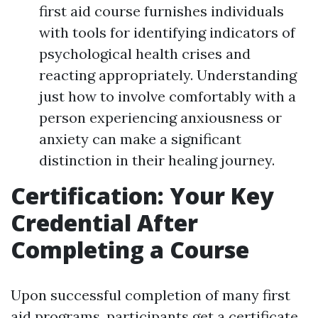
first aid course furnishes individuals
with tools for identifying indicators of
psychological health crises and
reacting appropriately. Understanding
just how to involve comfortably with a
person experiencing anxiousness or
anxiety can make a significant
distinction in their healing journey.
Certification: Your Key
Credential After
Completing a Course
Upon successful completion of many first
aid programs, participants get a certificate