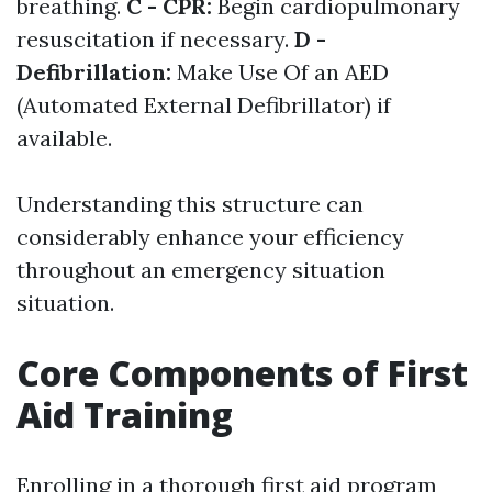
breathing.
C - CPR:
Begin cardiopulmonary
resuscitation if necessary.
D -
Defibrillation:
Make Use Of an AED
(Automated External Defibrillator) if
available.
Understanding this structure can
considerably enhance your efficiency
throughout an emergency situation
situation.
Core Components of First
Aid Training
Enrolling in a thorough first aid program