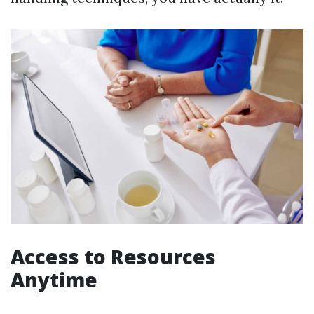
Access to Resources
Anytime