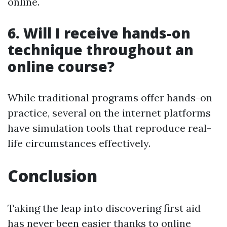
online.
6.
Will I receive hands-on
technique throughout an
online course?
While traditional programs offer hands-on
practice, several on the internet platforms
have simulation tools that reproduce real-
life circumstances effectively.
Conclusion
Taking the leap into discovering first aid
has never been easier thanks to online