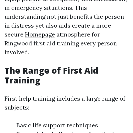
in emergency situations. This
understanding not just benefits the person
in distress yet also aids create a more
secure
Homepage
atmosphere for
Ringwood first aid training
every person
involved.
The Range of First Aid
Training
First help training includes a large range of
subjects:
Basic life support techniques