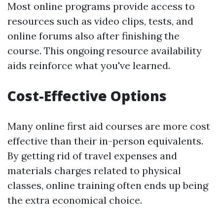
Most online programs provide access to
resources such as video clips, tests, and
online forums also after finishing the
course. This ongoing resource availability
aids reinforce what you've learned.
Cost-Effective Options
Many online first aid courses are more cost
effective than their in-person equivalents.
By getting rid of travel expenses and
materials charges related to physical
classes, online training often ends up being
the extra economical choice.