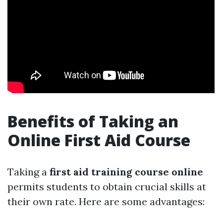
Benefits of Taking an
Online First Aid Course
Taking a
first aid training course online
permits students to obtain crucial skills at
their own rate. Here are some advantages: