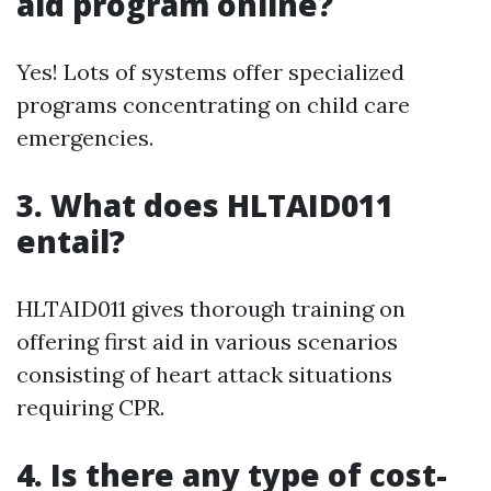
aid program online?
Yes! Lots of systems offer specialized
programs concentrating on child care
emergencies.
3.
What does HLTAID011
entail?
HLTAID011 gives thorough training on
offering first aid in various scenarios
consisting of heart attack situations
requiring CPR.
4.
Is there any type of cost-