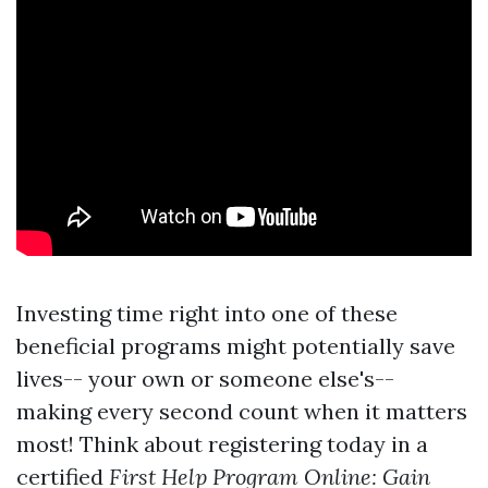
Investing time right into one of these
beneficial programs might potentially save
lives-- your own or someone else's--
making every second count when it matters
most! Think about registering today in a
certified
First Help Program Online: Gain