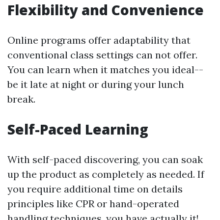
Flexibility and Convenience
Online programs offer adaptability that
conventional class settings can not offer.
You can learn when it matches you ideal--
be it late at night or during your lunch
break.
Self-Paced Learning
With self-paced discovering, you can soak
up the product as completely as needed. If
you require additional time on details
principles like CPR or hand-operated
handling techniques, you have actually it!