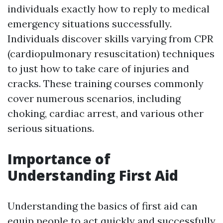
individuals exactly how to reply to medical
emergency situations successfully.
Individuals discover skills varying from CPR
(cardiopulmonary resuscitation) techniques
to just how to take care of injuries and
cracks. These training courses commonly
cover numerous scenarios, including
choking, cardiac arrest, and various other
serious situations.
Importance of
Understanding First Aid
Understanding the basics of first aid can
equip people to act quickly and successfully