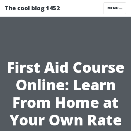
The cool blog 1452
MENU
First Aid Course
Online: Learn
From Home at
Your Own Rate