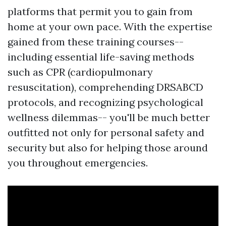
platforms that permit you to gain from
home at your own pace. With the expertise
gained from these training courses--
including essential life-saving methods
such as CPR (cardiopulmonary
resuscitation), comprehending DRSABCD
protocols, and recognizing psychological
wellness dilemmas-- you'll be much better
outfitted not only for personal safety and
security but also for helping those around
you throughout emergencies.